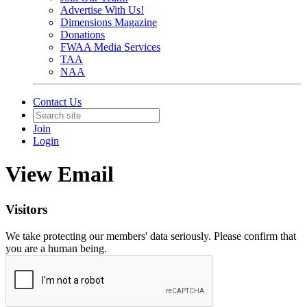
Advertise With Us!
Dimensions Magazine
Donations
FWAA Media Services
TAA
NAA
Contact Us
Join
Login
View Email
Visitors
We take protecting our members' data seriously. Please confirm that
you are a human being.