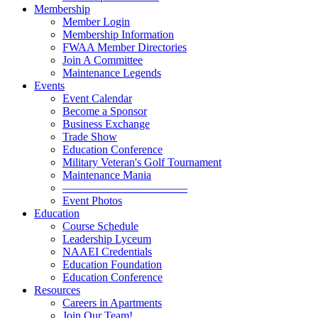
Membership
Member Login
Membership Information
FWAA Member Directories
Join A Committee
Maintenance Legends
Events
Event Calendar
Become a Sponsor
Business Exchange
Trade Show
Education Conference
Military Veteran's Golf Tournament
Maintenance Mania
———————————
Event Photos
Education
Course Schedule
Leadership Lyceum
NAAEI Credentials
Education Foundation
Education Conference
Resources
Careers in Apartments
Join Our Team!