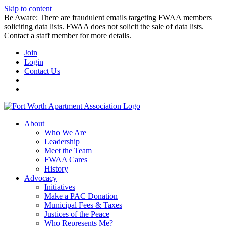
Skip to content
Be Aware: There are fraudulent emails targeting FWAA members
soliciting data lists. FWAA does not solicit the sale of data lists.
Contact a staff member for more details.
Join
Login
Contact Us
About
Who We Are
Leadership
Meet the Team
FWAA Cares
History
Advocacy
Initiatives
Make a PAC Donation
Municipal Fees & Taxes
Justices of the Peace
Who Represents Me?