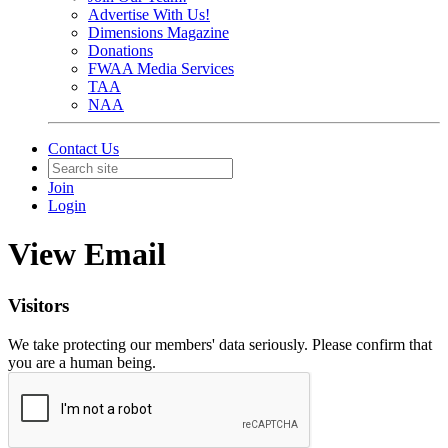
Advertise With Us!
Dimensions Magazine
Donations
FWAA Media Services
TAA
NAA
Contact Us
Join
Login
View Email
Visitors
We take protecting our members' data seriously. Please confirm that
you are a human being.