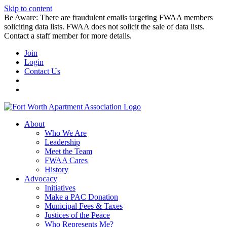
Skip to content
Be Aware: There are fraudulent emails targeting FWAA members
soliciting data lists. FWAA does not solicit the sale of data lists.
Contact a staff member for more details.
Join
Login
Contact Us
About
Who We Are
Leadership
Meet the Team
FWAA Cares
History
Advocacy
Initiatives
Make a PAC Donation
Municipal Fees & Taxes
Justices of the Peace
Who Represents Me?