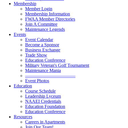
Membership
Member Login
Membership Information
FWAA Member Directories
Join A Committee
Maintenance Legends
Events
Event Calendar
Become a Sponsor
Business Exchange
Trade Show
Education Conference
Military Veteran's Golf Tournament
Maintenance Mania
———————————
Event Photos
Education
Course Schedule
Leadership Lyceum
NAAEI Credentials
Education Foundation
Education Conference
Resources
Careers in Apartments
Join Our Team!