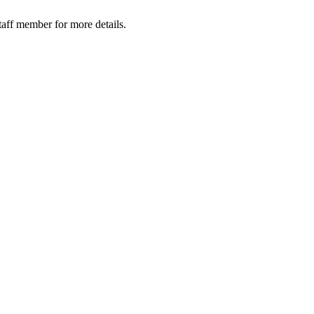
taff member for more details.