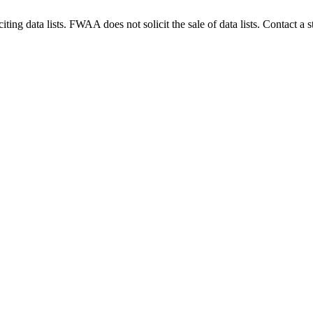
g data lists. FWAA does not solicit the sale of data lists. Contact a s