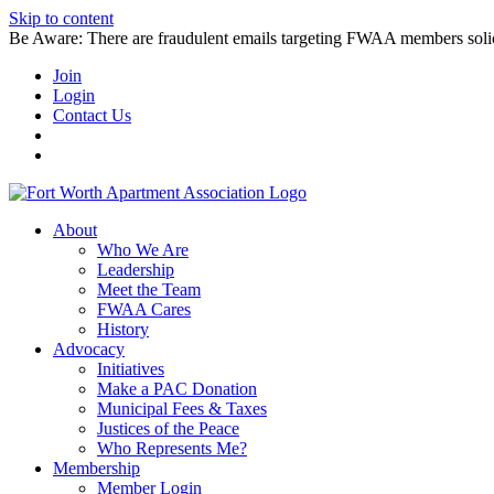
Skip to content
Be Aware: There are fraudulent emails targeting FWAA members solicitin
Join
Login
Contact Us
About
Who We Are
Leadership
Meet the Team
FWAA Cares
History
Advocacy
Initiatives
Make a PAC Donation
Municipal Fees & Taxes
Justices of the Peace
Who Represents Me?
Membership
Member Login