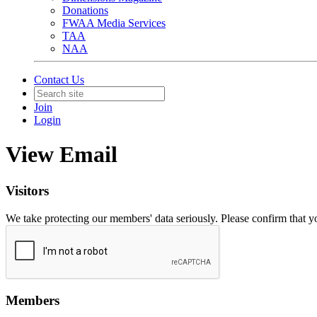
Donations
FWAA Media Services
TAA
NAA
Contact Us
Join
Login
View Email
Visitors
We take protecting our members' data seriously. Please confirm that 
Members