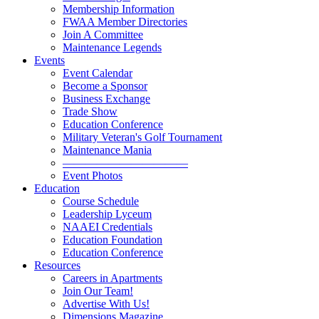
Membership Information
FWAA Member Directories
Join A Committee
Maintenance Legends
Events
Event Calendar
Become a Sponsor
Business Exchange
Trade Show
Education Conference
Military Veteran's Golf Tournament
Maintenance Mania
———————————
Event Photos
Education
Course Schedule
Leadership Lyceum
NAAEI Credentials
Education Foundation
Education Conference
Resources
Careers in Apartments
Join Our Team!
Advertise With Us!
Dimensions Magazine