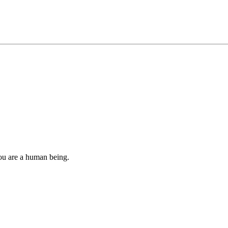
you are a human being.