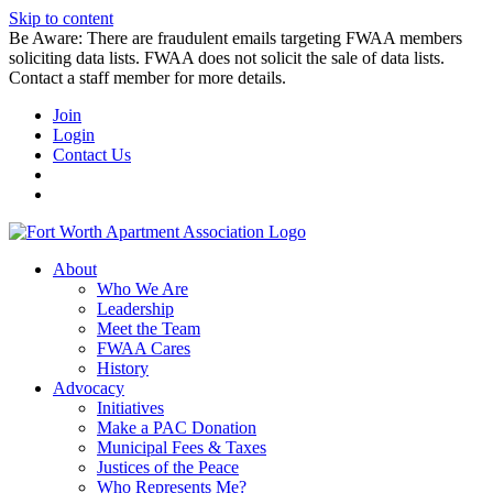
Skip to content
Be Aware: There are fraudulent emails targeting FWAA members
soliciting data lists. FWAA does not solicit the sale of data lists.
Contact a staff member for more details.
Join
Login
Contact Us
About
Who We Are
Leadership
Meet the Team
FWAA Cares
History
Advocacy
Initiatives
Make a PAC Donation
Municipal Fees & Taxes
Justices of the Peace
Who Represents Me?