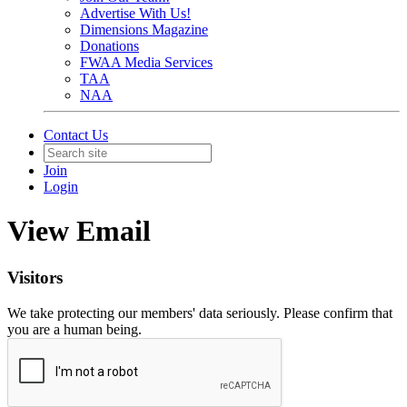
Advertise With Us!
Dimensions Magazine
Donations
FWAA Media Services
TAA
NAA
Contact Us
Join
Login
View Email
Visitors
We take protecting our members' data seriously. Please confirm that
you are a human being.