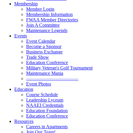
Membership
Member Login
Membership Information
FWAA Member Directories
Join A Committee
Maintenance Legends
Events
Event Calendar
Become a Sponsor
Business Exchange
Trade Show
Education Conference
Military Veteran's Golf Tournament
Maintenance Mania
———————————
Event Photos
Education
Course Schedule
Leadership Lyceum
NAAEI Credentials
Education Foundation
Education Conference
Resources
Careers in Apartments
Join Our Team!