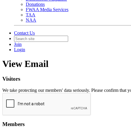
Donations
FWAA Media Services
TAA
NAA
Contact Us
Join
Login
View Email
Visitors
We take protecting our members' data seriously. Please confirm that 
Members