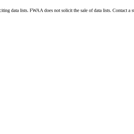
g data lists. FWAA does not solicit the sale of data lists. Contact a s