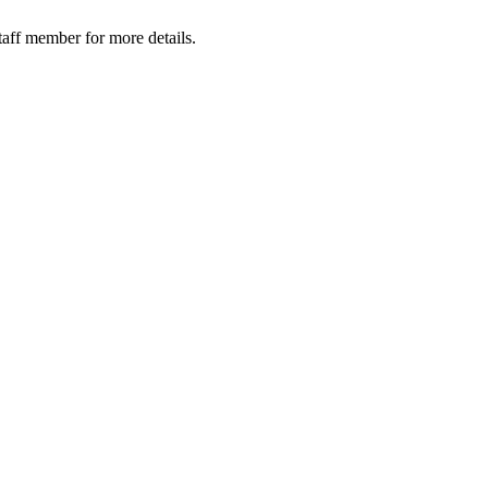
taff member for more details.