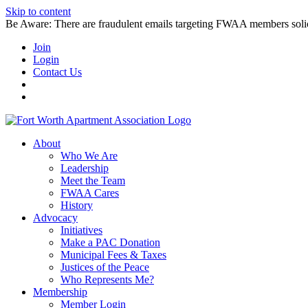
Skip to content
Be Aware: There are fraudulent emails targeting FWAA members solicitin
Join
Login
Contact Us
About
Who We Are
Leadership
Meet the Team
FWAA Cares
History
Advocacy
Initiatives
Make a PAC Donation
Municipal Fees & Taxes
Justices of the Peace
Who Represents Me?
Membership
Member Login