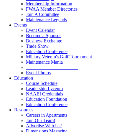
Membership Information
FWAA Member Directories
Join A Committee
Maintenance Legends
Events
Event Calendar
Become a Sponsor
Business Exchange
Trade Show
Education Conference
Military Veteran's Golf Tournament
Maintenance Mania
———————————
Event Photos
Education
Course Schedule
Leadership Lyceum
NAAEI Credentials
Education Foundation
Education Conference
Resources
Careers in Apartments
Join Our Team!
Advertise With Us!
Dimensions Magazine