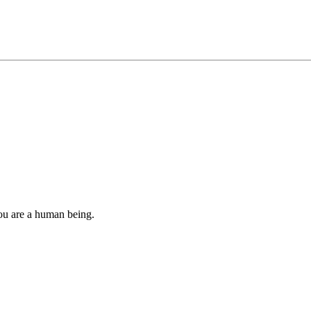
you are a human being.