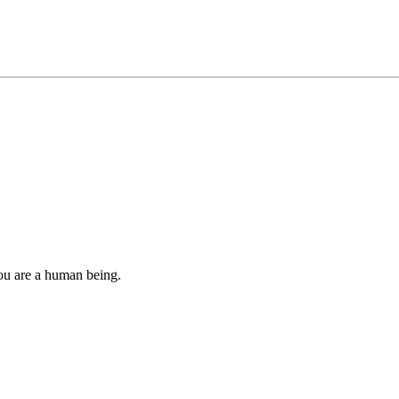
you are a human being.