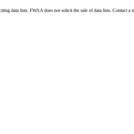
g data lists. FWAA does not solicit the sale of data lists. Contact a s