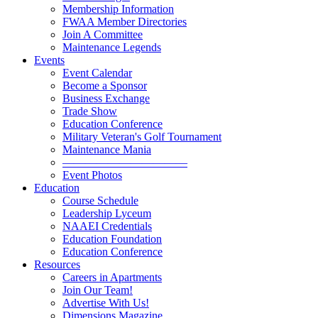
Membership Information
FWAA Member Directories
Join A Committee
Maintenance Legends
Events
Event Calendar
Become a Sponsor
Business Exchange
Trade Show
Education Conference
Military Veteran's Golf Tournament
Maintenance Mania
———————————
Event Photos
Education
Course Schedule
Leadership Lyceum
NAAEI Credentials
Education Foundation
Education Conference
Resources
Careers in Apartments
Join Our Team!
Advertise With Us!
Dimensions Magazine