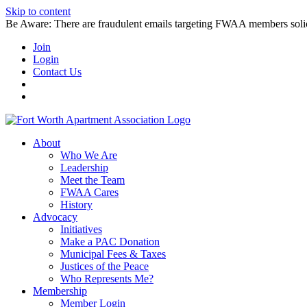
Skip to content
Be Aware: There are fraudulent emails targeting FWAA members solicitin
Join
Login
Contact Us
About
Who We Are
Leadership
Meet the Team
FWAA Cares
History
Advocacy
Initiatives
Make a PAC Donation
Municipal Fees & Taxes
Justices of the Peace
Who Represents Me?
Membership
Member Login