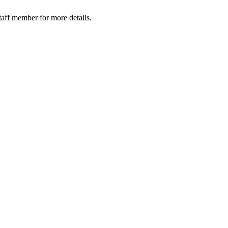
taff member for more details.