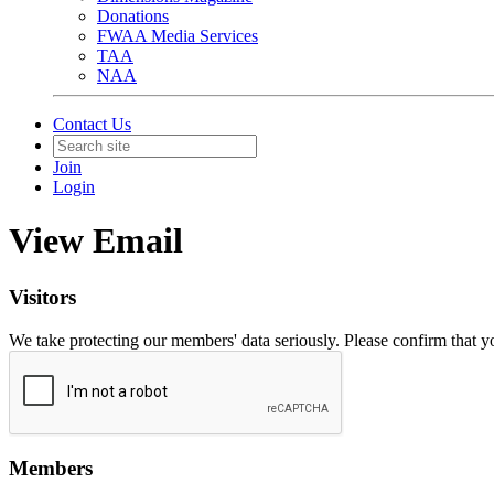
Donations
FWAA Media Services
TAA
NAA
Contact Us
Join
Login
View Email
Visitors
We take protecting our members' data seriously. Please confirm that 
Members