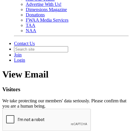
Advertise With Us!
Dimensions Magazine
Donations
FWAA Media Services
TAA
NAA
Contact Us
Join
Login
View Email
Visitors
We take protecting our members' data seriously. Please confirm that
you are a human being.