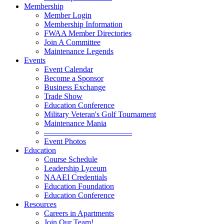
Membership
Member Login
Membership Information
FWAA Member Directories
Join A Committee
Maintenance Legends
Events
Event Calendar
Become a Sponsor
Business Exchange
Trade Show
Education Conference
Military Veteran's Golf Tournament
Maintenance Mania
———————————
Event Photos
Education
Course Schedule
Leadership Lyceum
NAAEI Credentials
Education Foundation
Education Conference
Resources
Careers in Apartments
Join Our Team!