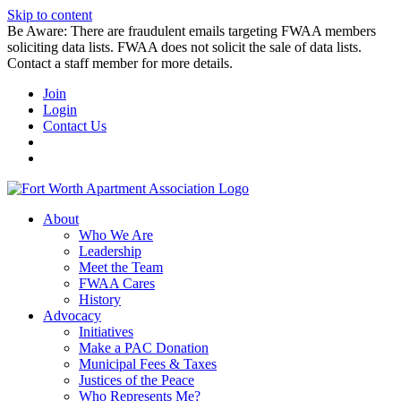
Skip to content
Be Aware: There are fraudulent emails targeting FWAA members
soliciting data lists. FWAA does not solicit the sale of data lists.
Contact a staff member for more details.
Join
Login
Contact Us
About
Who We Are
Leadership
Meet the Team
FWAA Cares
History
Advocacy
Initiatives
Make a PAC Donation
Municipal Fees & Taxes
Justices of the Peace
Who Represents Me?