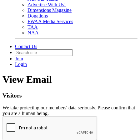
Advertise With Us!
Dimensions Magazine
Donations
FWAA Media Services
TAA
NAA
Contact Us
Join
Login
View Email
Visitors
We take protecting our members' data seriously. Please confirm that
you are a human being.