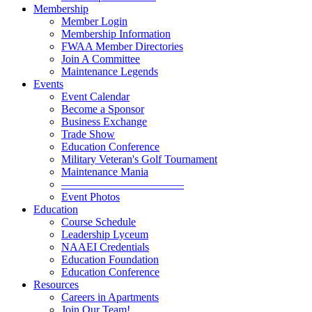
Membership
Member Login
Membership Information
FWAA Member Directories
Join A Committee
Maintenance Legends
Events
Event Calendar
Become a Sponsor
Business Exchange
Trade Show
Education Conference
Military Veteran's Golf Tournament
Maintenance Mania
———————————
Event Photos
Education
Course Schedule
Leadership Lyceum
NAAEI Credentials
Education Foundation
Education Conference
Resources
Careers in Apartments
Join Our Team!