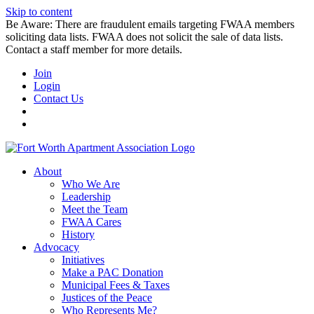
Skip to content
Be Aware: There are fraudulent emails targeting FWAA members
soliciting data lists. FWAA does not solicit the sale of data lists.
Contact a staff member for more details.
Join
Login
Contact Us
About
Who We Are
Leadership
Meet the Team
FWAA Cares
History
Advocacy
Initiatives
Make a PAC Donation
Municipal Fees & Taxes
Justices of the Peace
Who Represents Me?