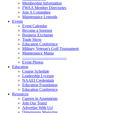
Membership Information
FWAA Member Directories
Join A Committee
Maintenance Legends
Events
Event Calendar
Become a Sponsor
Business Exchange
Trade Show
Education Conference
Military Veteran's Golf Tournament
Maintenance Mania
———————————
Event Photos
Education
Course Schedule
Leadership Lyceum
NAAEI Credentials
Education Foundation
Education Conference
Resources
Careers in Apartments
Join Our Team!
Advertise With Us!
Dimensions Magazine