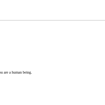
you are a human being.