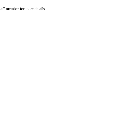
taff member for more details.