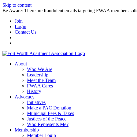
Skip to content
Be Aware: There are fraudulent emails targeting FWAA members solicitin
Join
Login
Contact Us
About
Who We Are
Leadership
Meet the Team
FWAA Cares
History
Advocacy
Initiatives
Make a PAC Donation
Municipal Fees & Taxes
Justices of the Peace
Who Represents Me?
Membership
Member Login