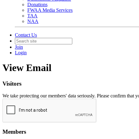
Donations
FWAA Media Services
TAA
NAA
Contact Us
Join
Login
View Email
Visitors
We take protecting our members' data seriously. Please confirm that 
Members