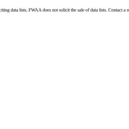
g data lists. FWAA does not solicit the sale of data lists. Contact a s