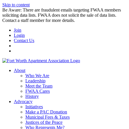
Skip to content
Be Aware: There are fraudulent emails targeting FWAA members
soliciting data lists. FWAA does not solicit the sale of data lists.
Contact a staff member for more details.
Join
Login
Contact Us
About
Who We Are
Leadership
Meet the Team
FWAA Cares
History
Advocacy
Initiatives
Make a PAC Donation
Municipal Fees & Taxes
Justices of the Peace
Who Represents Me?