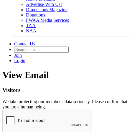
Advertise With Us!
Dimensions Magazine
Donations
FWAA Media Services
TAA
NAA
Contact Us
Join
Login
View Email
Visitors
We take protecting our members' data seriously. Please confirm that
you are a human being.