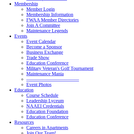
Membership
Member Login
Membership Information
FWAA Member Directories
Join A Committee
Maintenance Legends
Events
Event Calendar
Become a Sponsor
Business Exchange
Trade Show
Education Conference
Military Veteran's Golf Tournament
Maintenance Mania
———————————
Event Photos
Education
Course Schedule
Leadership Lyceum
NAAEI Credentials
Education Foundation
Education Conference
Resources
Careers in Apartments
Join Our Team!