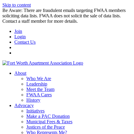
Skip to content
Be Aware: There are fraudulent emails targeting FWAA members
soliciting data lists. FWAA does not solicit the sale of data lists.
Contact a staff member for more details.
Join
Login
Contact Us
About
Who We Are
Leadership
Meet the Team
FWAA Cares
History
Advocacy
Initiatives
Make a PAC Donation
Municipal Fees & Taxes
Justices of the Peace
Who Represents Me?