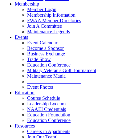
Membership
Member Login
Membership Information
FWAA Member Directories
Join A Committee
Maintenance Legends
Events
Event Calendar
Become a Sponsor
Business Exchange
Trade Show
Education Conference
Military Veteran's Golf Tournament
Maintenance Mania
———————————
Event Photos
Education
Course Schedule
Leadership Lyceum
NAAEI Credentials
Education Foundation
Education Conference
Resources
Careers in Apartments
Join Our Team!