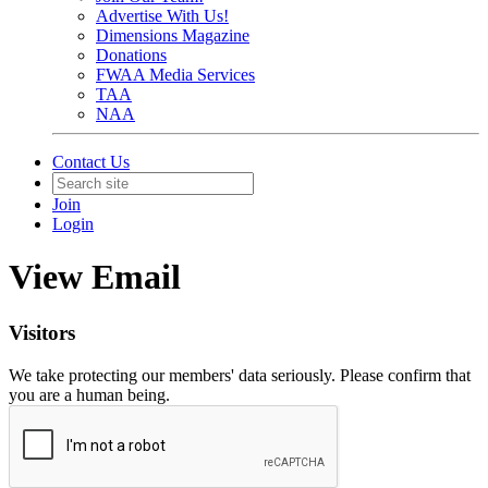
Advertise With Us!
Dimensions Magazine
Donations
FWAA Media Services
TAA
NAA
Contact Us
Join
Login
View Email
Visitors
We take protecting our members' data seriously. Please confirm that
you are a human being.