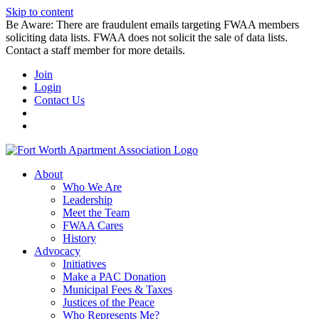
Skip to content
Be Aware: There are fraudulent emails targeting FWAA members
soliciting data lists. FWAA does not solicit the sale of data lists.
Contact a staff member for more details.
Join
Login
Contact Us
About
Who We Are
Leadership
Meet the Team
FWAA Cares
History
Advocacy
Initiatives
Make a PAC Donation
Municipal Fees & Taxes
Justices of the Peace
Who Represents Me?