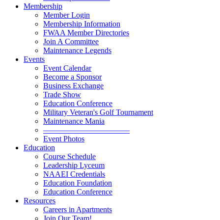
Membership
Member Login
Membership Information
FWAA Member Directories
Join A Committee
Maintenance Legends
Events
Event Calendar
Become a Sponsor
Business Exchange
Trade Show
Education Conference
Military Veteran's Golf Tournament
Maintenance Mania
———————————
Event Photos
Education
Course Schedule
Leadership Lyceum
NAAEI Credentials
Education Foundation
Education Conference
Resources
Careers in Apartments
Join Our Team!