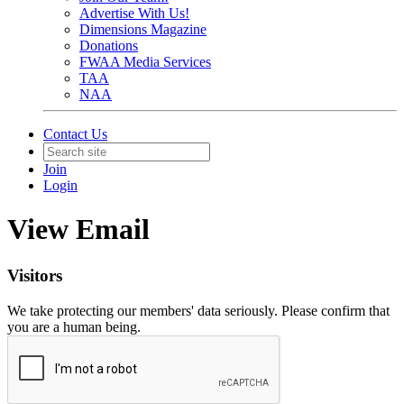
Advertise With Us!
Dimensions Magazine
Donations
FWAA Media Services
TAA
NAA
Contact Us
Join
Login
View Email
Visitors
We take protecting our members' data seriously. Please confirm that
you are a human being.