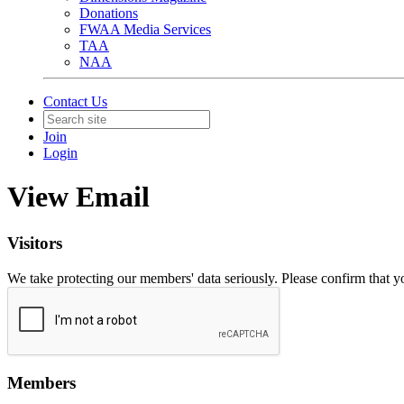
Donations
FWAA Media Services
TAA
NAA
Contact Us
Join
Login
View Email
Visitors
We take protecting our members' data seriously. Please confirm that 
Members