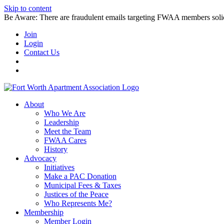
Skip to content
Be Aware: There are fraudulent emails targeting FWAA members solicitin
Join
Login
Contact Us
About
Who We Are
Leadership
Meet the Team
FWAA Cares
History
Advocacy
Initiatives
Make a PAC Donation
Municipal Fees & Taxes
Justices of the Peace
Who Represents Me?
Membership
Member Login