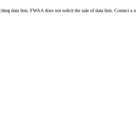
g data lists. FWAA does not solicit the sale of data lists. Contact a s