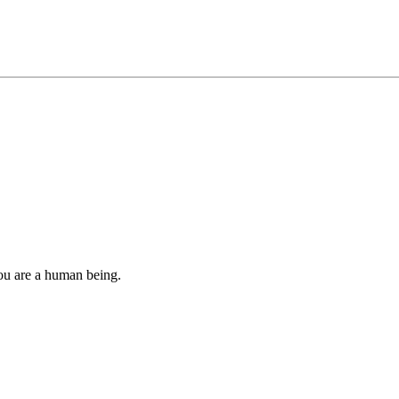
you are a human being.