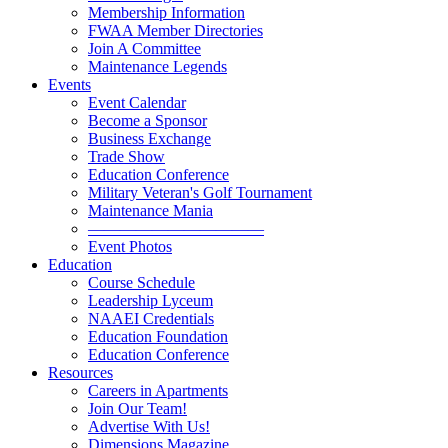
Membership Information
FWAA Member Directories
Join A Committee
Maintenance Legends
Events
Event Calendar
Become a Sponsor
Business Exchange
Trade Show
Education Conference
Military Veteran's Golf Tournament
Maintenance Mania
———————————
Event Photos
Education
Course Schedule
Leadership Lyceum
NAAEI Credentials
Education Foundation
Education Conference
Resources
Careers in Apartments
Join Our Team!
Advertise With Us!
Dimensions Magazine