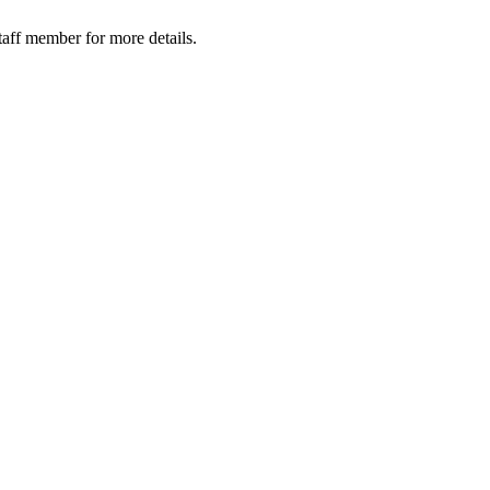
taff member for more details.