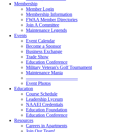
Membership
Member Login
Membership Information
FWAA Member Directories
Join A Committee
Maintenance Legends
Events
Event Calendar
Become a Sponsor
Business Exchange
Trade Show
Education Conference
Military Veteran's Golf Tournament
Maintenance Mania
———————————
Event Photos
Education
Course Schedule
Leadership Lyceum
NAAEI Credentials
Education Foundation
Education Conference
Resources
Careers in Apartments
Join Our Team!