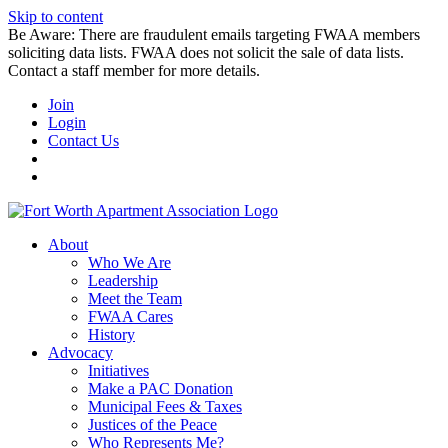
Skip to content
Be Aware: There are fraudulent emails targeting FWAA members
soliciting data lists. FWAA does not solicit the sale of data lists.
Contact a staff member for more details.
Join
Login
Contact Us
About
Who We Are
Leadership
Meet the Team
FWAA Cares
History
Advocacy
Initiatives
Make a PAC Donation
Municipal Fees & Taxes
Justices of the Peace
Who Represents Me?