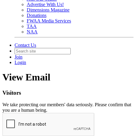
Advertise With Us!
Dimensions Magazine
Donations
FWAA Media Services
TAA
NAA
Contact Us
Join
Login
View Email
Visitors
We take protecting our members' data seriously. Please confirm that
you are a human being.