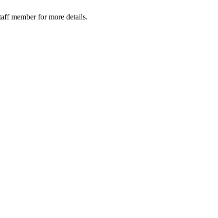
taff member for more details.