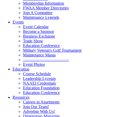
Membership Information
FWAA Member Directories
Join A Committee
Maintenance Legends
Events
Event Calendar
Become a Sponsor
Business Exchange
Trade Show
Education Conference
Military Veteran's Golf Tournament
Maintenance Mania
———————————
Event Photos
Education
Course Schedule
Leadership Lyceum
NAAEI Credentials
Education Foundation
Education Conference
Resources
Careers in Apartments
Join Our Team!
Advertise With Us!
Dimensions Magazine