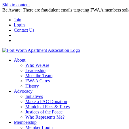
Skip to content
Be Aware: There are fraudulent emails targeting FWAA members solicitin
Join
Login
Contact Us
About
Who We Are
Leadership
Meet the Team
FWAA Cares
History
Advocacy
Initiatives
Make a PAC Donation
Municipal Fees & Taxes
Justices of the Peace
Who Represents Me?
Membership
Member Login