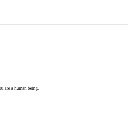
you are a human being.