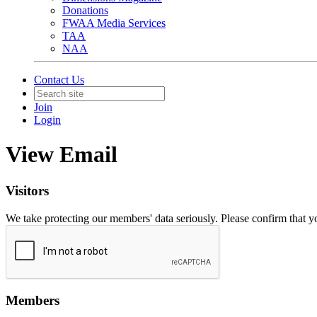
Donations
FWAA Media Services
TAA
NAA
Contact Us
Join
Login
View Email
Visitors
We take protecting our members' data seriously. Please confirm that 
Members