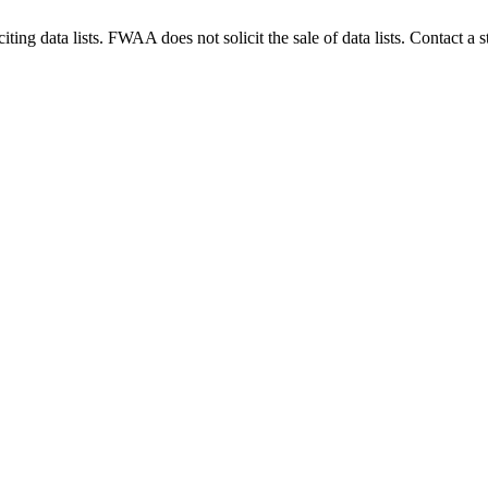
g data lists. FWAA does not solicit the sale of data lists. Contact a s