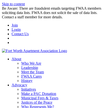
Skip to content
Be Aware: There are fraudulent emails targeting FWAA members
soliciting data lists. FWAA does not solicit the sale of data lists.
Contact a staff member for more details.
Join
Login
Contact Us
About
Who We Are
Leadership
Meet the Team
FWAA Cares
History
Advocacy
Initiatives
Make a PAC Donation
Municipal Fees & Taxes
Justices of the Peace
Who Represents Me?