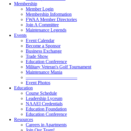
Membership
Member Login
Membership Information
FWAA Member Directories
Join A Committee
Maintenance Legends
Events
Event Calendar
Become a Sponsor
Business Exchange
Trade Show
Education Conference
Military Veteran's Golf Tournament
Maintenance Mania
———————————
Event Photos
Education
Course Schedule
Leadership Lyceum
NAAEI Credentials
Education Foundation
Education Conference
Resources
Careers in Apartments
Join Our Team!