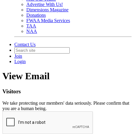
Advertise With Us!
Dimensions Magazine
Donations
FWAA Media Services
TAA
NAA
Contact Us
Join
Login
View Email
Visitors
We take protecting our members' data seriously. Please confirm that
you are a human being.