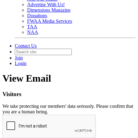
Advertise With Us!
Dimensions Magazine
Donations
FWAA Media Services
TAA
NAA
Contact Us
Join
Login
View Email
Visitors
We take protecting our members' data seriously. Please confirm that
you are a human being.