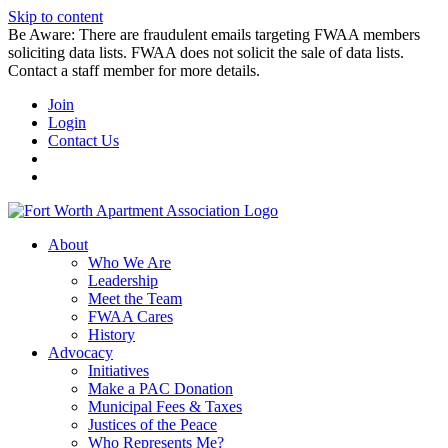
Skip to content
Be Aware: There are fraudulent emails targeting FWAA members
soliciting data lists. FWAA does not solicit the sale of data lists.
Contact a staff member for more details.
Join
Login
Contact Us
About
Who We Are
Leadership
Meet the Team
FWAA Cares
History
Advocacy
Initiatives
Make a PAC Donation
Municipal Fees & Taxes
Justices of the Peace
Who Represents Me?