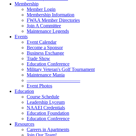
Membership
Member Login
Membership Information
FWAA Member Directories
Join A Committee
Maintenance Legends
Events
Event Calendar
Become a Sponsor
Business Exchange
Trade Show
Education Conference
Military Veteran's Golf Tournament
Maintenance Mania
———————————
Event Photos
Education
Course Schedule
Leadership Lyceum
NAAEI Credentials
Education Foundation
Education Conference
Resources
Careers in Apartments
Join Our Team!