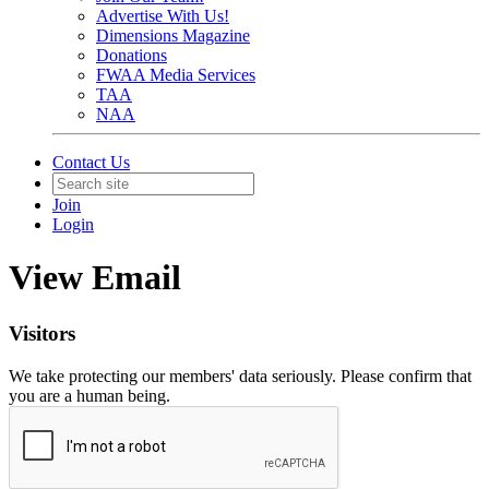
Advertise With Us!
Dimensions Magazine
Donations
FWAA Media Services
TAA
NAA
Contact Us
Join
Login
View Email
Visitors
We take protecting our members' data seriously. Please confirm that
you are a human being.