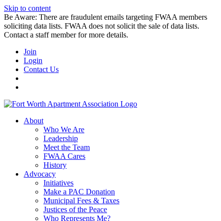
Skip to content
Be Aware: There are fraudulent emails targeting FWAA members
soliciting data lists. FWAA does not solicit the sale of data lists.
Contact a staff member for more details.
Join
Login
Contact Us
About
Who We Are
Leadership
Meet the Team
FWAA Cares
History
Advocacy
Initiatives
Make a PAC Donation
Municipal Fees & Taxes
Justices of the Peace
Who Represents Me?