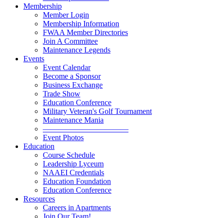
Membership
Member Login
Membership Information
FWAA Member Directories
Join A Committee
Maintenance Legends
Events
Event Calendar
Become a Sponsor
Business Exchange
Trade Show
Education Conference
Military Veteran's Golf Tournament
Maintenance Mania
———————————
Event Photos
Education
Course Schedule
Leadership Lyceum
NAAEI Credentials
Education Foundation
Education Conference
Resources
Careers in Apartments
Join Our Team!