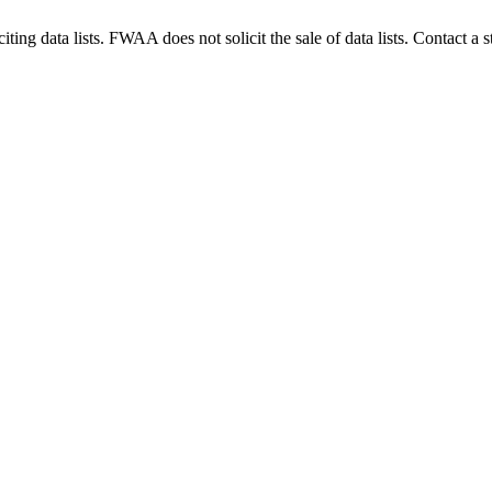
g data lists. FWAA does not solicit the sale of data lists. Contact a s