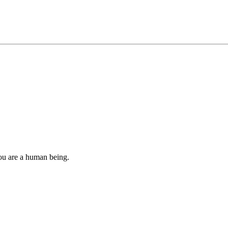
you are a human being.