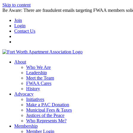
Skip to content
Be Aware: There are fraudulent emails targeting FWAA members solicitin
Join
Login
Contact Us
About
Who We Are
Leadership
Meet the Team
FWAA Cares
History
Advocacy
Initiatives
Make a PAC Donation
Municipal Fees & Taxes
Justices of the Peace
Who Represents Me?
Membership
Member Login