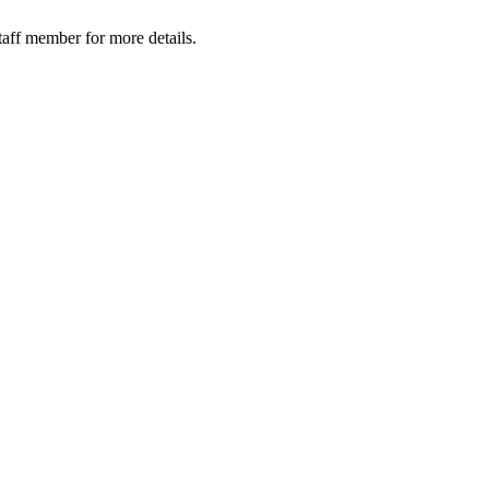
taff member for more details.