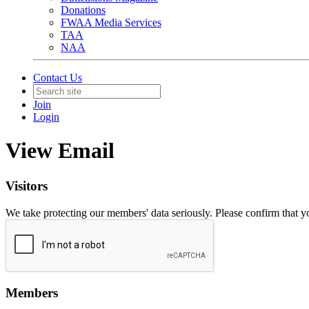
Donations
FWAA Media Services
TAA
NAA
Contact Us
Join
Login
View Email
Visitors
We take protecting our members' data seriously. Please confirm that 
Members