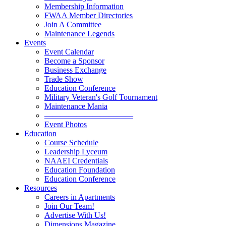
Membership Information
FWAA Member Directories
Join A Committee
Maintenance Legends
Events
Event Calendar
Become a Sponsor
Business Exchange
Trade Show
Education Conference
Military Veteran's Golf Tournament
Maintenance Mania
———————————
Event Photos
Education
Course Schedule
Leadership Lyceum
NAAEI Credentials
Education Foundation
Education Conference
Resources
Careers in Apartments
Join Our Team!
Advertise With Us!
Dimensions Magazine