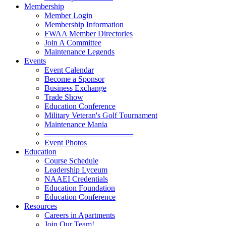
Membership
Member Login
Membership Information
FWAA Member Directories
Join A Committee
Maintenance Legends
Events
Event Calendar
Become a Sponsor
Business Exchange
Trade Show
Education Conference
Military Veteran's Golf Tournament
Maintenance Mania
———————————
Event Photos
Education
Course Schedule
Leadership Lyceum
NAAEI Credentials
Education Foundation
Education Conference
Resources
Careers in Apartments
Join Our Team!