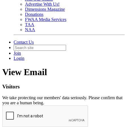
Advertise With Us!
Dimensions Magazine
Donations
FWAA Media Services
TAA
NAA
Contact Us
Join
Login
View Email
Visitors
We take protecting our members' data seriously. Please confirm that
you are a human being.