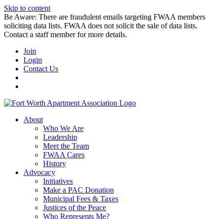
Skip to content
Be Aware: There are fraudulent emails targeting FWAA members
soliciting data lists. FWAA does not solicit the sale of data lists.
Contact a staff member for more details.
Join
Login
Contact Us
About
Who We Are
Leadership
Meet the Team
FWAA Cares
History
Advocacy
Initiatives
Make a PAC Donation
Municipal Fees & Taxes
Justices of the Peace
Who Represents Me?