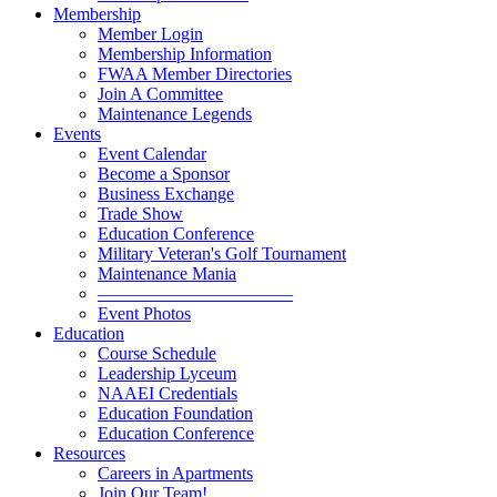
Membership
Member Login
Membership Information
FWAA Member Directories
Join A Committee
Maintenance Legends
Events
Event Calendar
Become a Sponsor
Business Exchange
Trade Show
Education Conference
Military Veteran's Golf Tournament
Maintenance Mania
———————————
Event Photos
Education
Course Schedule
Leadership Lyceum
NAAEI Credentials
Education Foundation
Education Conference
Resources
Careers in Apartments
Join Our Team!