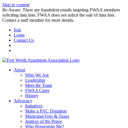
Skip to content
Be Aware: There are fraudulent emails targeting FWAA members
soliciting data lists. FWAA does not solicit the sale of data lists.
Contact a staff member for more details.
Join
Login
Contact Us
About
Who We Are
Leadership
Meet the Team
FWAA Cares
History
Advocacy
Initiatives
Make a PAC Donation
Municipal Fees & Taxes
Justices of the Peace
Who Represents Me?