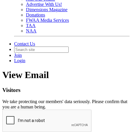
Advertise With Us!
Dimensions Magazine
Donations
FWAA Media Services
TAA
NAA
Contact Us
Join
Login
View Email
Visitors
We take protecting our members' data seriously. Please confirm that
you are a human being.