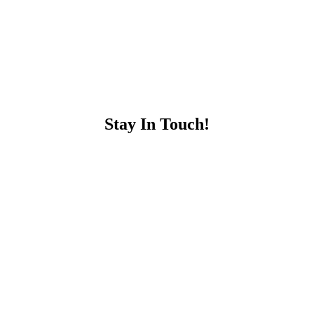
Stay In Touch!