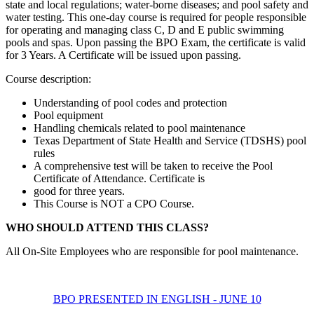
state and local regulations; water-borne diseases; and pool safety and
water testing. This one-day course is required for people responsible
for operating and managing class C, D and E public swimming
pools and spas. Upon passing the BPO Exam, the certificate is valid
for 3 Years. A Certificate will be issued upon passing.
Course description:
Understanding of pool codes and protection
Pool equipment
Handling chemicals related to pool maintenance
Texas Department of State Health and Service (TDSHS) pool
rules
A comprehensive test will be taken to receive the Pool
Certificate of Attendance. Certificate is
good for three years.
This Course is NOT a CPO Course.
WHO SHOULD ATTEND THIS CLASS?
All On-Site Employees who are responsible for pool maintenance.
BPO PRESENTED IN ENGLISH - JUNE 10