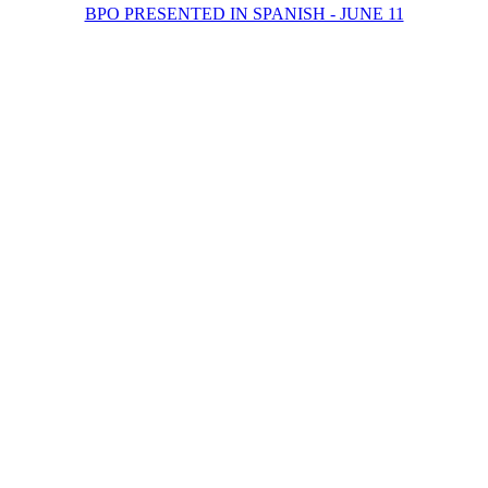
BPO PRESENTED IN SPANISH - JUNE 11