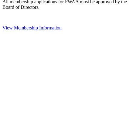
All membership applications for FWAA must be approved by the
Board of Directors.
View Membership Information