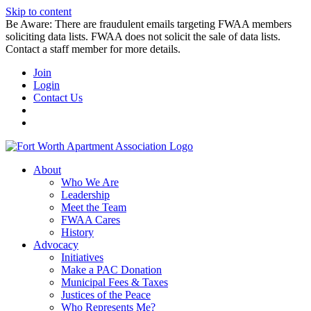
Skip to content
Be Aware: There are fraudulent emails targeting FWAA members
soliciting data lists. FWAA does not solicit the sale of data lists.
Contact a staff member for more details.
Join
Login
Contact Us
About
Who We Are
Leadership
Meet the Team
FWAA Cares
History
Advocacy
Initiatives
Make a PAC Donation
Municipal Fees & Taxes
Justices of the Peace
Who Represents Me?