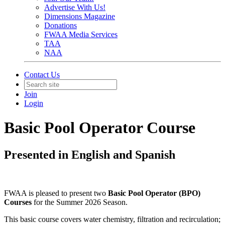
Advertise With Us!
Dimensions Magazine
Donations
FWAA Media Services
TAA
NAA
Contact Us
Join
Login
Basic Pool Operator Course
Presented in English and Spanish
FWAA is pleased to present two
Basic Pool Operator (BPO)
Courses
for the Summer 2026 Season.
This basic course covers water chemistry, filtration and recirculation;