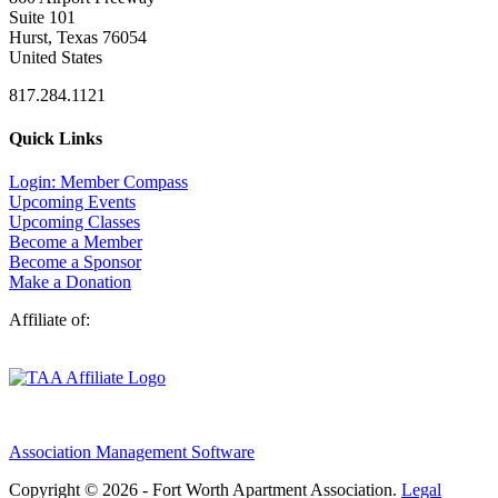
Suite 101
Hurst, Texas 76054
United States
817.284.1121
Quick Links
Login: Member Compass
Upcoming Events
Upcoming Classes
Become a Member
Become a Sponsor
Make a Donation
Affiliate of:
Association Management Software
Copyright © 2026 - Fort Worth Apartment Association.
Legal