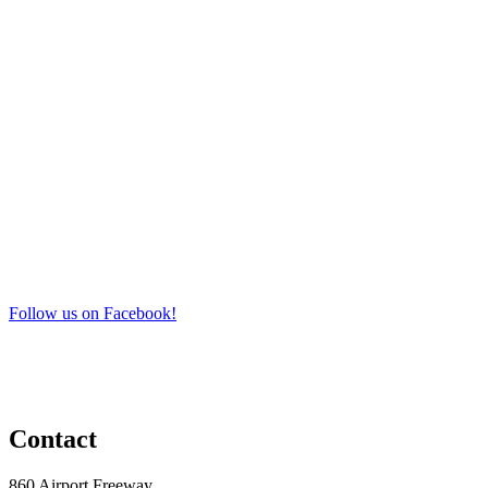
Follow us on Facebook!
Contact
860 Airport Freeway