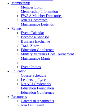
Membership
Member Login
Membership Information
FWAA Member Directories
Join A Committee
Maintenance Legends
Events
Event Calendar
Become a Sponsor
Business Exchange
Trade Show
Education Conference
Military Veteran's Golf Tournament
Maintenance Mania
———————————
Event Photos
Education
Course Schedule
Leadership Lyceum
NAAEI Credentials
Education Foundation
Education Conference
Resources
Careers in Apartments
Join Our Team!