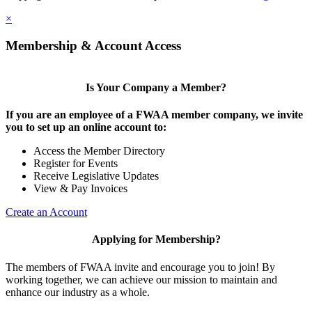
×
Membership & Account Access
Is Your Company a Member?
If you are an employee of a FWAA member company, we invite
you to set up an online account to:
Access the Member Directory
Register for Events
Receive Legislative Updates
View & Pay Invoices
Create an Account
Applying for Membership?
The members of FWAA invite and encourage you to join! By
working together, we can achieve our mission to maintain and
enhance our industry as a whole.