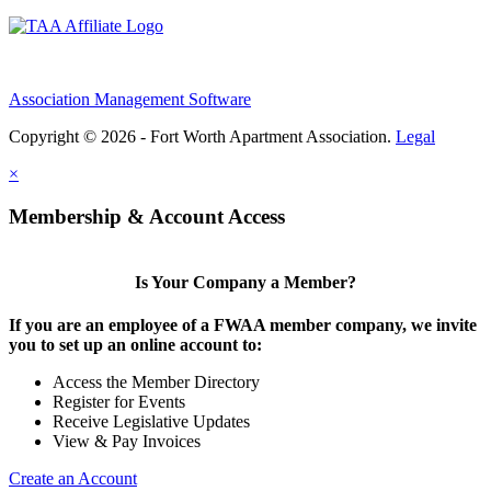
Association Management Software
Copyright © 2026 - Fort Worth Apartment Association.
Legal
×
Membership & Account Access
Is Your Company a Member?
If you are an employee of a FWAA member company, we invite
you to set up an online account to:
Access the Member Directory
Register for Events
Receive Legislative Updates
View & Pay Invoices
Create an Account