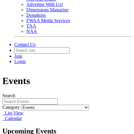
Advertise With Us!
Dimensions Magazine
Donations
FWAA Media Services
TAA
NAA
Contact Us
Join
Login
Events
Search
Category
List View
Calendar
Upcoming Events