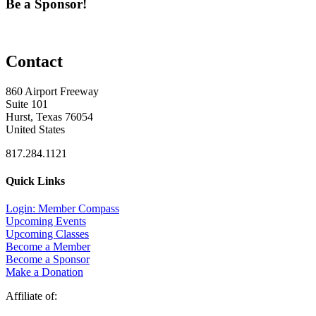
Be a Sponsor!
Contact
860 Airport Freeway
Suite 101
Hurst, Texas 76054
United States
817.284.1121
Quick Links
Login: Member Compass
Upcoming Events
Upcoming Classes
Become a Member
Become a Sponsor
Make a Donation
Affiliate of: