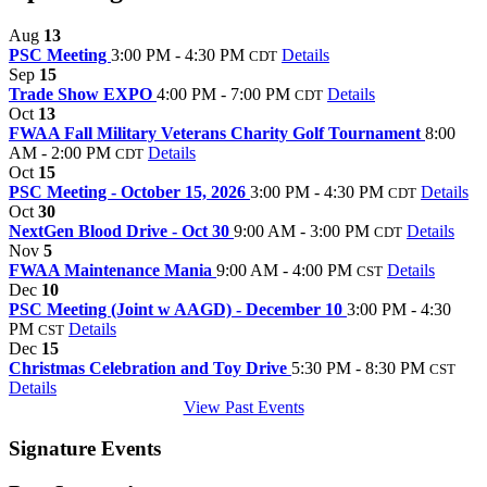
Aug
13
PSC Meeting
3:00 PM - 4:30 PM
Details
CDT
Sep
15
Trade Show EXPO
4:00 PM - 7:00 PM
Details
CDT
Oct
13
FWAA Fall Military Veterans Charity Golf Tournament
8:00
AM - 2:00 PM
Details
CDT
Oct
15
PSC Meeting - October 15, 2026
3:00 PM - 4:30 PM
Details
CDT
Oct
30
NextGen Blood Drive - Oct 30
9:00 AM - 3:00 PM
Details
CDT
Nov
5
FWAA Maintenance Mania
9:00 AM - 4:00 PM
Details
CST
Dec
10
PSC Meeting (Joint w AAGD) - December 10
3:00 PM - 4:30
PM
Details
CST
Dec
15
Christmas Celebration and Toy Drive
5:30 PM - 8:30 PM
CST
Details
View Past Events
Signature Events