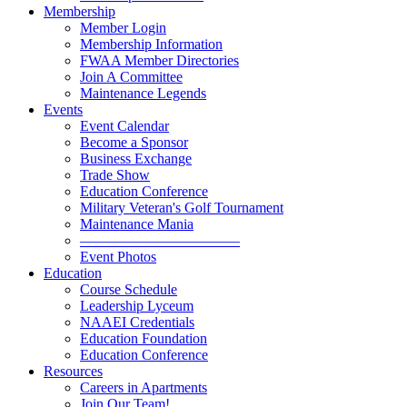
Membership
Member Login
Membership Information
FWAA Member Directories
Join A Committee
Maintenance Legends
Events
Event Calendar
Become a Sponsor
Business Exchange
Trade Show
Education Conference
Military Veteran's Golf Tournament
Maintenance Mania
———————————
Event Photos
Education
Course Schedule
Leadership Lyceum
NAAEI Credentials
Education Foundation
Education Conference
Resources
Careers in Apartments
Join Our Team!