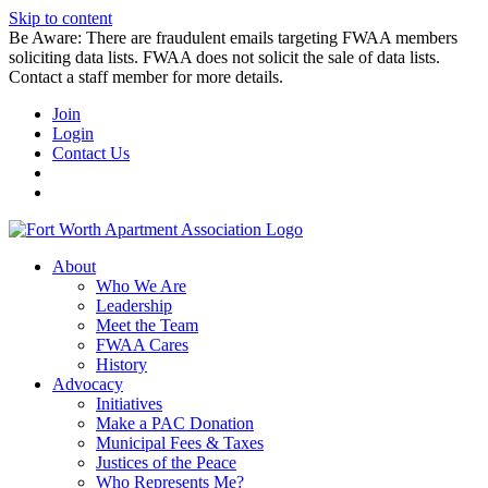
Skip to content
Be Aware: There are fraudulent emails targeting FWAA members
soliciting data lists. FWAA does not solicit the sale of data lists.
Contact a staff member for more details.
Join
Login
Contact Us
About
Who We Are
Leadership
Meet the Team
FWAA Cares
History
Advocacy
Initiatives
Make a PAC Donation
Municipal Fees & Taxes
Justices of the Peace
Who Represents Me?