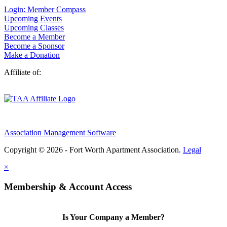
Login: Member Compass
Upcoming Events
Upcoming Classes
Become a Member
Become a Sponsor
Make a Donation
Affiliate of:
Association Management Software
Copyright © 2026 - Fort Worth Apartment Association.
Legal
×
Membership & Account Access
Is Your Company a Member?