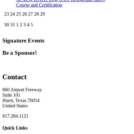
Course and Certification
23
24
25
26
27
28
29
30
31
1
2
3
4
5
Signature Events
Be a Sponsor!
Contact
860 Airport Freeway
Suite 101
Hurst, Texas 76054
United States
817.284.1121
Quick Links