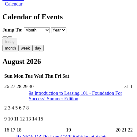
Calendar
Calendar of Events
Jump To:
today
month
week
day
August 2026
Sun
Mon
Tue
Wed
Thu
Fri
Sat
26
27
28
29
30
31
1
9a
Introduction to Leasing 101 - Foundation For
Success! Summer Edition
2
3
4
5
6
7
8
9
10
11
12
13
14
15
16
17
18
19
20
21
22
9a
NEW DATE: Low GWP Refrigerant Safety