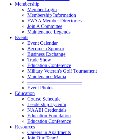
Membership
Member Login
Membership Information
FWAA Member Directories
Join A Committee
Maintenance Legends
Events
Event Calendar
Become a Sponsor
Business Exchange
Trade Show
Education Conference
Military Veteran's Golf Tournament
Maintenance Mania
———————————
Event Photos
Education
Course Schedule
Leadership Lyceum
NAAEI Credentials
Education Foundation
Education Conference
Resources
Careers in Apartments
Join Our Team!