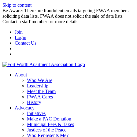
Skip to content
Be Aware: There are fraudulent emails targeting FWAA members
soliciting data lists. FWAA does not solicit the sale of data lists.
Contact a staff member for more details.
Join
Login
Contact Us
About
Who We Are
Leadership
Meet the Team
FWAA Cares
History
Advocacy
Initiatives
Make a PAC Donation
Municipal Fees & Taxes
Justices of the Peace
Who Represents Me?