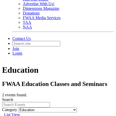
Advertise With Us!
Dimensions Magazine
Donations
FWAA Media Services
TAA
NAA
Contact Us
Join
Login
Education
FWAA Education Classes and Seminars
2 events found.
Search
Category
List View