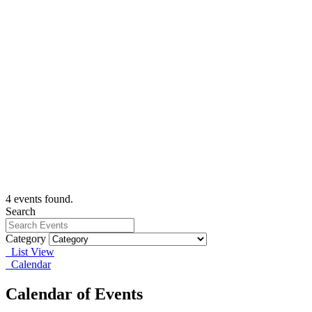
4 events found.
Search
Category
List View
Calendar
Calendar of Events