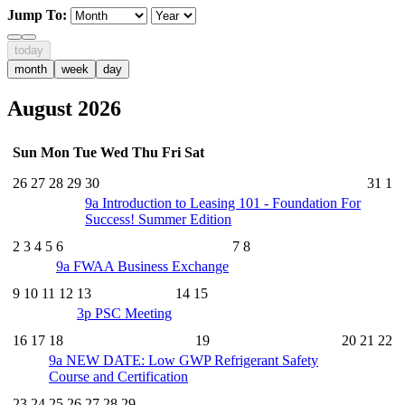
Jump To:
today
month
week
day
August 2026
Sun
Mon
Tue
Wed
Thu
Fri
Sat
26
27
28
29
30
31
1
9a
Introduction to Leasing 101 - Foundation For
Success! Summer Edition
2
3
4
5
6
7
8
9a
FWAA Business Exchange
9
10
11
12
13
14
15
3p
PSC Meeting
16
17
18
19
20
21
22
9a
NEW DATE: Low GWP Refrigerant Safety
Course and Certification
23
24
25
26
27
28
29