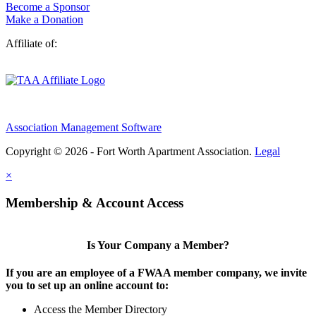
Become a Sponsor
Make a Donation
Affiliate of:
Association Management Software
Copyright © 2026 - Fort Worth Apartment Association.
Legal
×
Membership & Account Access
Is Your Company a Member?
If you are an employee of a FWAA member company, we invite
you to set up an online account to:
Access the Member Directory