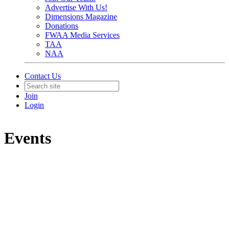
Advertise With Us!
Dimensions Magazine
Donations
FWAA Media Services
TAA
NAA
Contact Us
Join
Login
Events