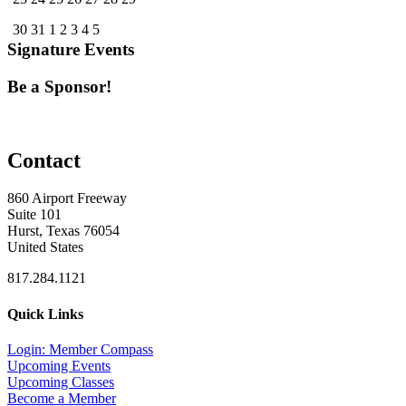
30
31
1
2
3
4
5
Signature Events
Be a Sponsor!
Contact
860 Airport Freeway
Suite 101
Hurst, Texas 76054
United States
817.284.1121
Quick Links
Login: Member Compass
Upcoming Events
Upcoming Classes
Become a Member