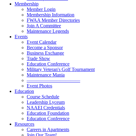
Membership
Member Login
Membership Information
FWAA Member Directories
Join A Committee
Maintenance Legends
Events
Event Calendar
Become a Sponsor
Business Exchange
Trade Show
Education Conference
Military Veteran's Golf Tournament
Maintenance Mania
———————————
Event Photos
Education
Course Schedule
Leadership Lyceum
NAAEI Credentials
Education Foundation
Education Conference
Resources
Careers in Apartments
Join Our Team!