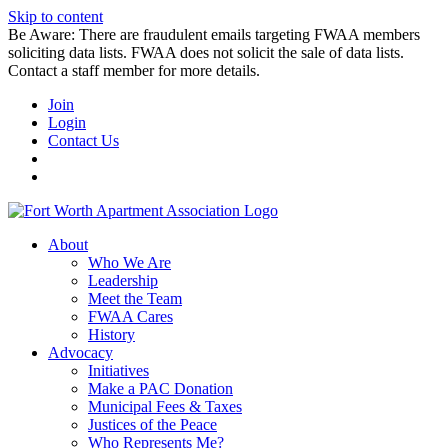
Skip to content
Be Aware: There are fraudulent emails targeting FWAA members
soliciting data lists. FWAA does not solicit the sale of data lists.
Contact a staff member for more details.
Join
Login
Contact Us
About
Who We Are
Leadership
Meet the Team
FWAA Cares
History
Advocacy
Initiatives
Make a PAC Donation
Municipal Fees & Taxes
Justices of the Peace
Who Represents Me?