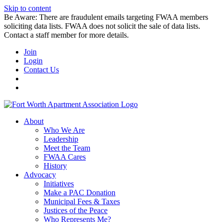
Skip to content
Be Aware: There are fraudulent emails targeting FWAA members
soliciting data lists. FWAA does not solicit the sale of data lists.
Contact a staff member for more details.
Join
Login
Contact Us
About
Who We Are
Leadership
Meet the Team
FWAA Cares
History
Advocacy
Initiatives
Make a PAC Donation
Municipal Fees & Taxes
Justices of the Peace
Who Represents Me?