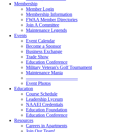
Membership
Member Login
Membership Information
FWAA Member Directories
Join A Committee
Maintenance Legends
Events
Event Calendar
Become a Sponsor
Business Exchange
Trade Show
Education Conference
Military Veteran's Golf Tournament
Maintenance Mania
———————————
Event Photos
Education
Course Schedule
Leadership Lyceum
NAAEI Credentials
Education Foundation
Education Conference
Resources
Careers in Apartments
Join Our Team!