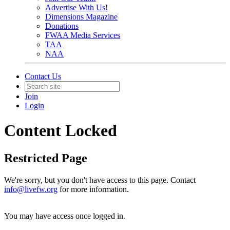
Advertise With Us!
Dimensions Magazine
Donations
FWAA Media Services
TAA
NAA
Contact Us
Join
Login
Content Locked
Restricted Page
We're sorry, but you don't have access to this page. Contact
info@livefw.org
for more information.
You may have access once logged in.