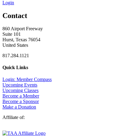
Login
Contact
860 Airport Freeway
Suite 101
Hurst, Texas 76054
United States
817.284.1121
Quick Links
Login: Member Compass
Upcoming Events
Upcoming Classes
Become a Member
Become a Sponsor
Make a Donation
Affiliate of: