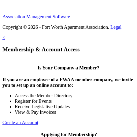
Association Management Software
Copyright © 2026 - Fort Worth Apartment Association.
Legal
×
Membership & Account Access
Is Your Company a Member?
If you are an employee of a FWAA member company, we invite
you to set up an online account to:
Access the Member Directory
Register for Events
Receive Legislative Updates
View & Pay Invoices
Create an Account
Applying for Membership?